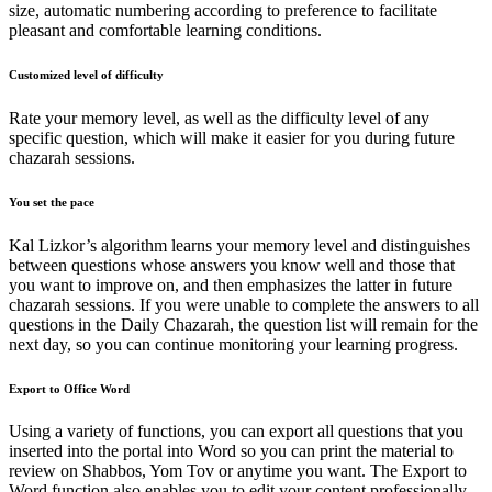
size, automatic numbering according to preference to facilitate
pleasant and comfortable learning conditions.
Customized level of difficulty
Rate your memory level, as well as the difficulty level of any
specific question, which will make it easier for you during future
chazarah sessions.
You set the pace
Kal Lizkor’s algorithm learns your memory level and distinguishes
between questions whose answers you know well and those that
you want to improve on, and then emphasizes the latter in future
chazarah sessions. If you were unable to complete the answers to all
questions in the Daily Chazarah, the question list will remain for the
next day, so you can continue monitoring your learning progress.
Export to Office Word
Using a variety of functions, you can export all questions that you
inserted into the portal into Word so you can print the material to
review on Shabbos, Yom Tov or anytime you want. The Export to
Word function also enables you to edit your content professionally