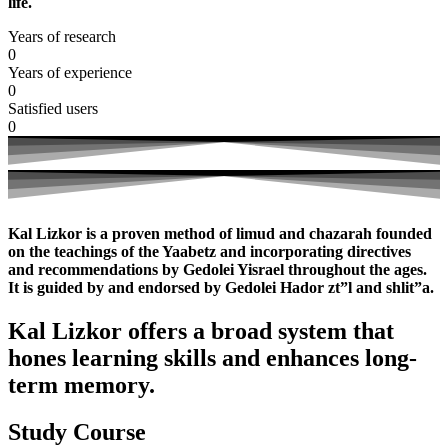
life.
Years of research
0
Years of experience
0
Satisfied users
0
Kal Lizkor is a proven method of limud and chazarah founded
on the teachings of the Yaabetz and incorporating directives
and recommendations by Gedolei Yisrael throughout the ages.
It is guided by and endorsed by Gedolei Hador zt”l and shlit”a.
Kal Lizkor offers a broad system that
hones learning skills and enhances long-
term memory.
Study Course