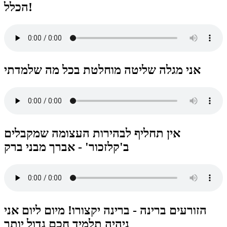
הכלל!
אני מגלה שליטה מוחלטת בכל מה שלמדתי
אין תחליף לבהירות העצומה שמקבלים
הזורעים ברינה - ברינה יקצורו! מיום ליום אני
ניהיה תלמיד חכם גדול יותר