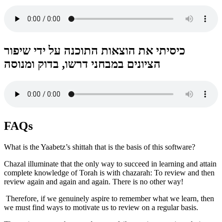
כיסיתי את הוצאות התוכנה על ידי שיפור
הציונים במבחני דרשו, בדוק ומנוסה
FAQs
What is the Yaabetz’s shittah that is the basis of this software?
Chazal illuminate that the only way to succeed in learning and attain
complete knowledge of Torah is with chazarah: To review and then
review again and again and again. There is no other way!
Therefore, if we genuinely aspire to remember what we learn, then
we must find ways to motivate us to review on a regular basis.