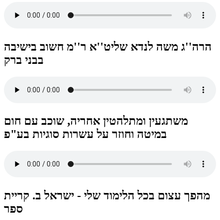
הרה''ג משה לנדא שליט''א ר''מ חשוב בישיבה
בבני ברק
משתגעין ומתלהטין אחריה, שוכב עם חום
במיטה וחוזר על עשרות סוגיות בע"פ
מהפך עצום בכל הלימוד שלי - ישראל ב. קריית
ספר