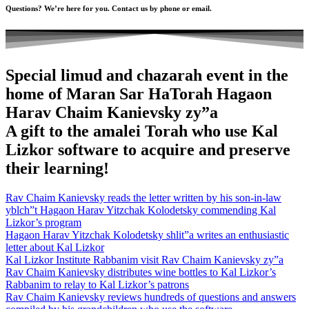
Questions? We’re here for you. Contact us by phone or email.
Special limud and chazarah event in the
home of Maran Sar HaTorah Hagaon
Harav Chaim Kanievsky zy”a
A gift to the amalei Torah who use Kal
Lizkor software to acquire and preserve
their learning!
Rav Chaim Kanievsky reads the letter written by his son-in-law
yblch”t Hagaon Harav Yitzchak Kolodetsky commending Kal
Lizkor’s program
Hagaon Harav Yitzchak Kolodetsky shlit”a writes an enthusiastic
letter about Kal Lizkor
Kal Lizkor Institute Rabbanim visit Rav Chaim Kanievsky zy”a
Rav Chaim Kanievsky distributes wine bottles to Kal Lizkor’s
Rabbanim to relay to Kal Lizkor’s patrons
Rav Chaim Kanievsky reviews hundreds of questions and answers