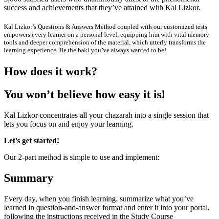
success and achievements that they’ve attained with Kal Lizkor.
Kal Lizkor’s Questions & Answers Method coupled with our customized tests
empowers every learner on a personal level, equipping him with vital memory
tools and deeper comprehension of the material, which utterly transforms the
learning experience. Be the baki you’ve always wanted to be!
H
o
w
d
o
e
s
i
t
w
o
r
k
?
Y
o
u
w
o
n
’
t
b
e
l
i
e
v
e
h
o
w
e
a
s
y
i
t
i
s
!
Kal Lizkor concentrates all your chazarah into a single session that
lets you focus on and enjoy your learning.
Let’s get started!
Our 2-part method is simple to use and implement:
Summary
Every day, when you finish learning, summarize what you’ve
learned in question-and-answer format and enter it into your portal,
following the instructions received in the Study Course