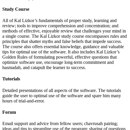
Study Course
All of Kal Lizkor’s fundamentals of proper study, learning and
review; tools to improve comprehension and concentration; and
methods of effective, enjoyable review that challenges your mind in
a single course. The Kal Lizkor study course encompasses rules and
principles that shatter myths and false beliefs that impede success.
The course also offers essential knowledge, guidance and valuable
tips for optimal use of the software. It also includes Kal Lizkor’s
Golden Rules of formulating powerful, effective questions that
optimize software use, encourage long-term commitment and
hasmadah, and catapult the learner to success.
Tutorials
Detailed presentations of all aspects of the software. The tutorials
guide the user to optimal use of the software and spare him many
hours of trial-and-error.
Forum
Email support and advice from fellow users; chavrusah pairing;
ideas and tips to streamline use of the program; sharing of questions