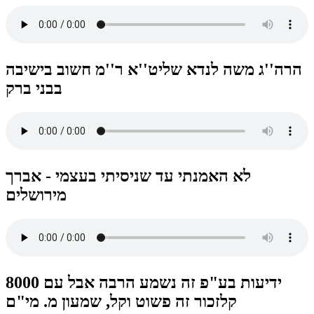
הרה''ג משה לנדא שליט''א ר''מ חשוב בישיבה
בבני ברק
לא האמנתי עד שניסיתי בעצמי - אברך
מירושלים
8000 ידיעות בע"פ זה נשמע הרבה אבל עם
קלזכור זה פשוט וקל, שמעון מ. מי"ם