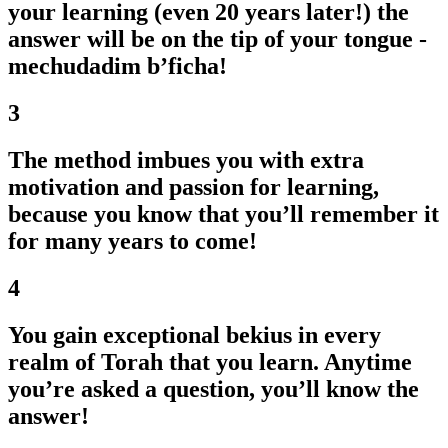
your learning (even 20 years later!) the
answer will be on the tip of your tongue -
mechudadim b’ficha!
3
The method imbues you with extra
motivation and passion for learning,
because you know that you’ll remember it
for many years to come!
4
You gain exceptional bekius in every
realm of Torah that you learn. Anytime
you’re asked a question, you’ll know the
answer!