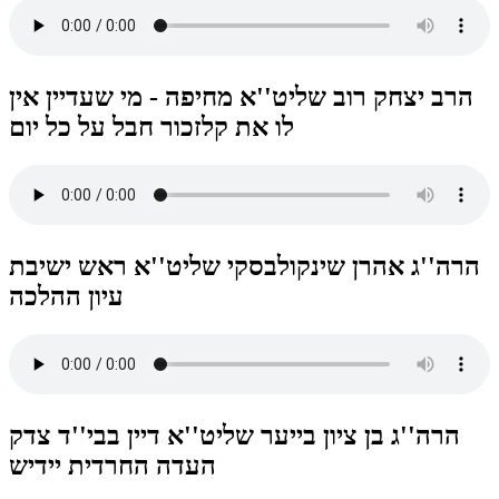
הרב יצחק רוב שליט''א מחיפה - מי שעדיין אין
לו את קלזכור חבל על כל יום
הרה''ג אהרן שינקולבסקי שליט''א ראש ישיבת
עיון ההלכה
הרה''ג בן ציון בייער שליט''א דיין בבי''ד צדק
העדה החרדית יידיש