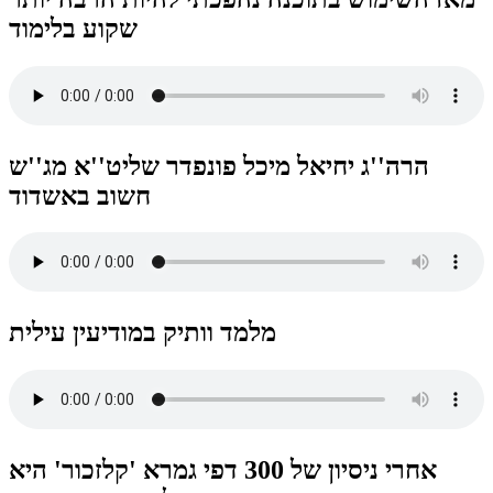
שקוע בלימוד
הרה''ג יחיאל מיכל פונפדר שליט''א מג''ש
חשוב באשדוד
מלמד וותיק במודיעין עילית
אחרי ניסיון של 300 דפי גמרא 'קלזכור' היא