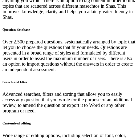
anything you wrote. There is an option to tag content in order to link
topics that are scattered across different masechtos in Shas. This
improves knowledge, clarity and helps you attain greater fluency in
Shas.
Question database
Over 2,500 prepared questions, systematically arranged by topic that
let you to choose the questions that fit your needs. Questions are
presented in a broad range of styles and formulated by different
users in order to assist the maximum number of users. There is also
an option to import questions without the answers in order to create
an independent assessment.
Search and filter
Advanced searches, filters and sorting that allow you to easily
access any question that you wrote for the purpose of an additional
review, to amend the question or export it to Word or any other
program or need.
Customized editing
Wide range of editing options, including selection of font, color,