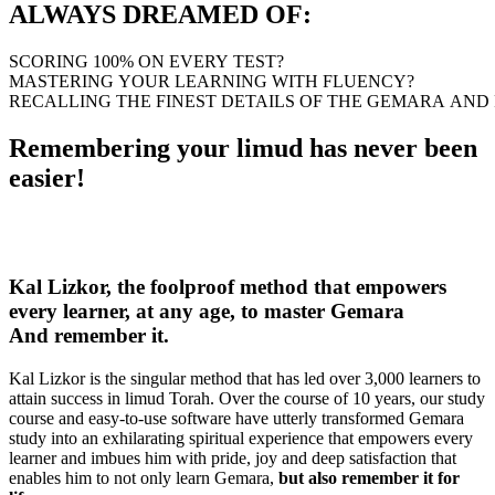
ALWAYS DREAMED OF:
SCORING
100%
ON
EVERY
TEST?
MASTERING
YOUR
LEARNING
WITH
FLUENCY?
RECALLING
THE
FINEST
DETAILS
OF
THE
GEMARA
AND
Remembering your limud has never been
easier!
Kal Lizkor, the foolproof method that
empowers
every learner, at any age, to master Gemara
And remember it.
Kal Lizkor is the singular method that has led over 3,000 learners to
attain success in limud Torah. Over the course of 10 years, our study
course and easy-to-use software have utterly transformed Gemara
study into an exhilarating spiritual experience that empowers every
learner and imbues him with pride, joy and deep satisfaction that
enables him to not only learn Gemara,
but also remember it for