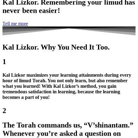
Kal Lizkor. Remembering your limud has
never been easier!
Tell me more
Kal Lizkor. Why You Need It Too.
1
Kal Lizkor maximizes your learning attainments during every
hour of limud Torah. You not only learn, but also remember
what you learned! With Kal Lizkor’s method, you gain
tremendous satisfaction in learning, because the learning
becomes a part of you!
2
The Torah commands us, “V’shinantam.”
Whenever you’re asked a question on