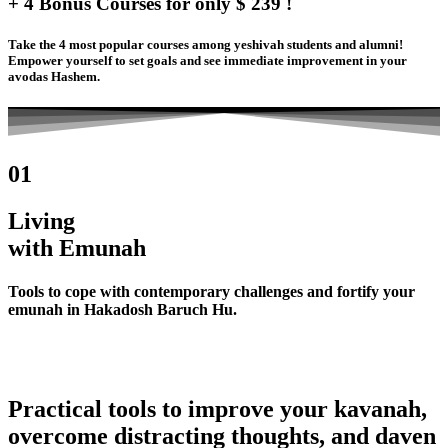
+ 4 Bonus Courses for only $ 239 !
Take the 4 most popular courses among yeshivah students and alumni!
Empower yourself to set goals and see immediate improvement in your
avodas Hashem.
01
Living
with Emunah
Tools to cope with contemporary challenges and fortify your
emunah in Hakadosh Baruch Hu.
Practical tools to improve your kavanah,
overcome distracting thoughts, and daven