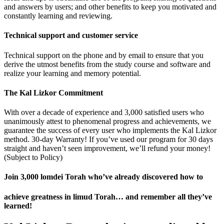
and answers by users; and other benefits to keep you motivated and
constantly learning and reviewing.
Technical support and customer service
Technical support on the phone and by email to ensure that you
derive the utmost benefits from the study course and software and
realize your learning and memory potential.
The Kal Lizkor Commitment
With over a decade of experience and 3,000 satisfied users who
unanimously attest to phenomenal progress and achievements, we
guarantee the success of every user who implements the Kal Lizkor
method. 30-day Warranty! If you’ve used our program for 30 days
straight and haven’t seen improvement, we’ll refund your money!
(Subject to Policy)
Join
3,000 lomdei Torah
who’ve already discovered how to
achieve greatness in limud Torah…
and remember all they’ve
learned!