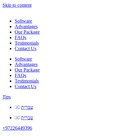
Skip to content
Software
Advantages
Our Package
FAQs
Testimonials
Contact Us
Software
Advantages
Our Package
FAQs
Testimonials
Contact Us
Tips
עברית
עברית
+97226449396