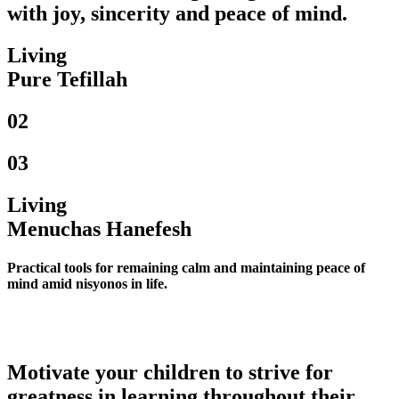
with joy, sincerity and peace of mind.
Living
Pure Tefillah
02
03
Living
Menuchas Hanefesh
Practical tools for remaining calm and maintaining peace of
mind amid nisyonos in life.
Motivate your children to strive for
greatness in learning throughout their