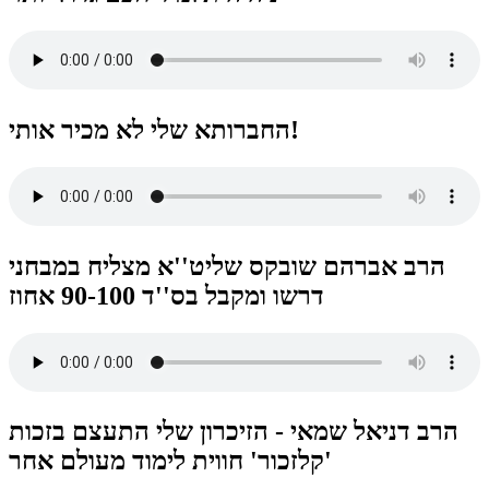
החברותא שלי לא מכיר אותי!
הרב אברהם שובקס שליט''א מצליח במבחני
דרשו ומקבל בס''ד 90-100 אחוז
הרב דניאל שמאי - הזיכרון שלי התעצם בזכות
'קלזכור' חווית לימוד מעולם אחר