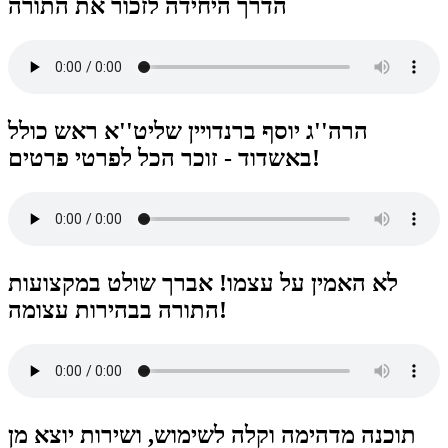
הדרך היחידה לזכור את התורה
הרה''ג יוסף ברנדויין שליט''א ראש כולל
באשדוד - זוכר הכל לפרטי פרטים!
לא האמין על עצמו! אברך שולט במקצועות
התורה בבהירות עצומה!
תוכנה מדהימה וקלה לשימוש, ושירות יוצא מן