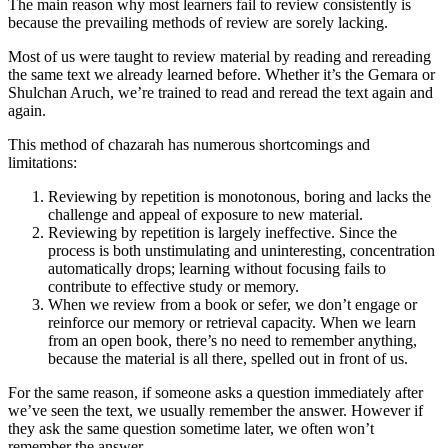
The main reason why most learners fail to review consistently is
because the prevailing methods of review are sorely lacking.
Most of us were taught to review material by reading and rereading
the same text we already learned before. Whether it’s the Gemara or
Shulchan Aruch, we’re trained to read and reread the text again and
again.
This method of chazarah has numerous shortcomings and
limitations:
Reviewing by repetition is monotonous, boring and lacks the
challenge and appeal of exposure to new material.
Reviewing by repetition is largely ineffective. Since the
process is both unstimulating and uninteresting, concentration
automatically drops; learning without focusing fails to
contribute to effective study or memory.
When we review from a book or sefer, we don’t engage or
reinforce our memory or retrieval capacity. When we learn
from an open book, there’s no need to remember anything,
because the material is all there, spelled out in front of us.
For the same reason, if someone asks a question immediately after
we’ve seen the text, we usually remember the answer. However if
they ask the same question sometime later, we often won’t
remember the answer.