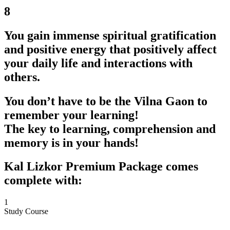
8
You gain immense spiritual gratification
and positive energy that positively affect
your daily life and interactions with
others.
You don’t have to be the Vilna Gaon to
remember your learning!
The key to learning, comprehension and
memory is in your hands!
Kal Lizkor Premium Package comes
complete with:
1
Study Course