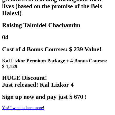
lives (based on the promise of the Beis
Halevi)
Raising Talmidei Chachamim
04
Cost of 4 Bonus Courses: $ 239 Value!
Kal Lizkor Premium Package + 4 Bonus Courses:
$ 1,129
HUGE Discount!
Just released! Kal Lizkor 4
Sign up now and pay just $ 670 !
Yes! I want to learn more!