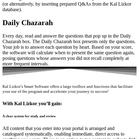
(or alternatively, by inserting prepared Q&As from the Kal Lizkor
database).
Daily Chazarah
Every day, read and answer the questions that pop up in the Daily
Chazarah box. The Daily Chazarah box presents only the questions.
Your job is to answer each question by heart. Based on your score,
the software will calculate when to present the same question again,
posing questions whose answers you did not recall completely at
more frequent intervals.
Kal Lizkor’s Smart Software offers a large toolbox and functions that facilitate
your use of the program and accelerate your journey to success!
With Kal Lizkor you’ll gain:
A clear system for study and review
All content that you enter into your portal is arranged and
catalogued systematically, enabling immediate, direct access to