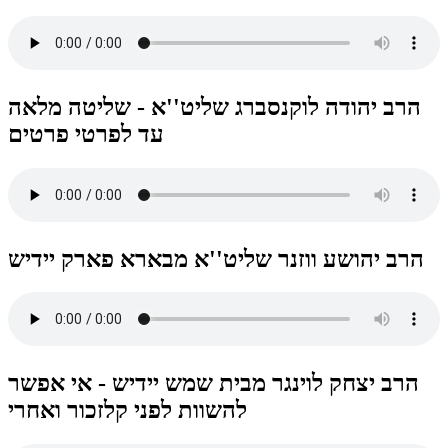
הרב יהודה לוקנסברג שליט''א - שליטה מלאה
עד לפרטי פרטים
הרב יהושע ווזנר שליט''א מבארא פארק יידיש
הרב יצחק לוינגר מבית שמש יידיש - אי אפשר
להשוות לפני קלזכור ואחרי