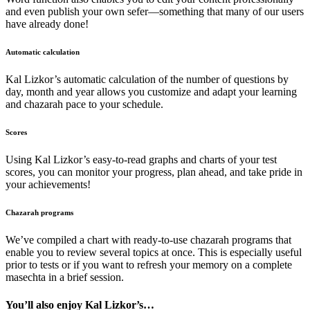
and even publish your own sefer—something that many of our users
have already done!
Automatic calculation
Kal Lizkor’s automatic calculation of the number of questions by
day, month and year allows you customize and adapt your learning
and chazarah pace to your schedule.
Scores
Using Kal Lizkor’s easy-to-read graphs and charts of your test
scores, you can monitor your progress, plan ahead, and take pride in
your achievements!
Chazarah programs
We’ve compiled a chart with ready-to-use chazarah programs that
enable you to review several topics at once. This is especially useful
prior to tests or if you want to refresh your memory on a complete
masechta in a brief session.
You’ll also enjoy Kal Lizkor’s…