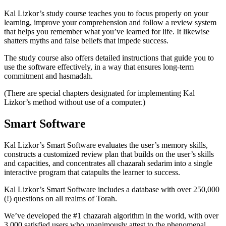
Kal Lizkor’s study course teaches you to focus properly on your
learning, improve your comprehension and follow a review system
that helps you remember what you’ve learned for life. It likewise
shatters myths and false beliefs that impede success.
The study course also offers detailed instructions that guide you to
use the software effectively, in a way that ensures long-term
commitment and hasmadah.
(There are special chapters designated for implementing Kal
Lizkor’s method without use of a computer.)
Smart Software
Kal Lizkor’s Smart Software evaluates the user’s memory skills,
constructs a customized review plan that builds on the user’s skills
and capacities, and concentrates all chazarah sedarim into a single
interactive program that catapults the learner to success.
Kal Lizkor’s Smart Software includes a database with over 250,000
(!) questions on all realms of Torah.
We’ve developed the #1 chazarah algorithm in the world, with over
3,000 satisfied users who unanimously attest to the phenomenal