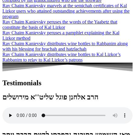
compiled by his grandchildren who use the software
Rav Chaim Kanievsky marvels at the semichah certificates of Kal
Lizkor users who attained outstanding achievements after using the
program
Rav Chaim Kanievsky peruses the words of the Yaabetz that
constitute the basis of Kal Lizkor
Rav Chaim Kanievsky peruses a pamphlet explaining the Kal
Lizkor method
Rav Chaim Kanievsky distributes wine bottles to Rabbanim along
with his blessing for brachah and hatzlachah
Rav Chaim Kanievsky distributes wine bottles to Kal Lizkor’s
Rabbanim to relay to Kal Lizkor’s patrons
Testimonials
הרב אלחנן פוגל שליט''א מירושלים
מאז השימוש בתוכנה נהפכתי להיות הרבה יותר