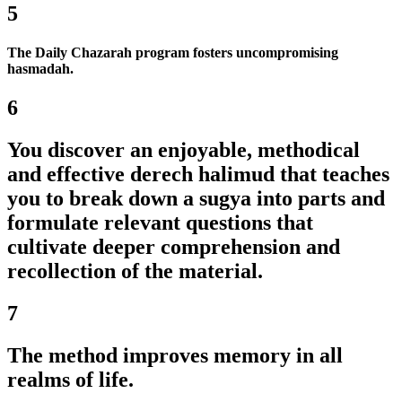
5
The Daily Chazarah program fosters uncompromising
hasmadah.
6
You discover an enjoyable, methodical
and effective derech halimud that teaches
you to break down a sugya into parts and
formulate relevant questions that
cultivate deeper comprehension and
recollection of the material.
7
The method improves memory in all
realms of life.