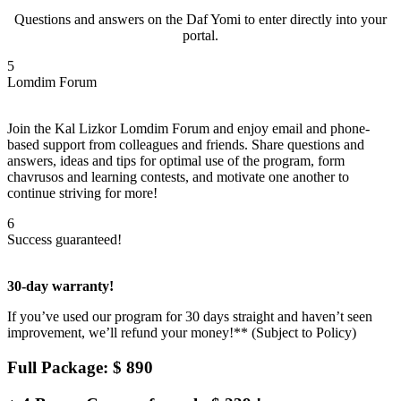
Questions and answers on the Daf Yomi to enter directly into your
portal.
5
Lomdim Forum
Join the Kal Lizkor Lomdim Forum and enjoy email and phone-
based support from colleagues and friends. Share questions and
answers, ideas and tips for optimal use of the program, form
chavrusos and learning contests, and motivate one another to
continue striving for more!
6
Success guaranteed!
30-day warranty!
If you’ve used our program for 30 days straight and haven’t seen
improvement, we’ll refund your money!** (Subject to Policy)
Full Package: $ 890