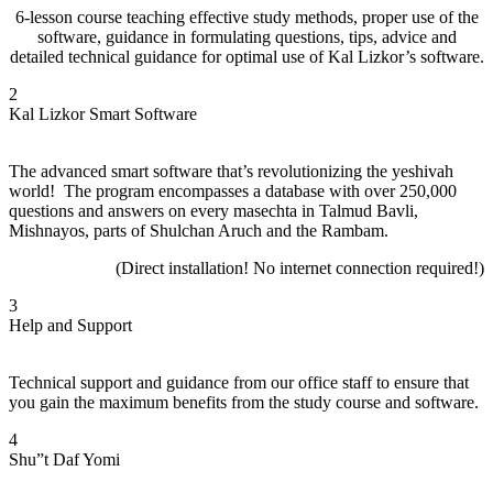
6-lesson course teaching effective study methods, proper use of the
software, guidance in formulating questions, tips, advice and
detailed technical guidance for optimal use of Kal Lizkor’s software.
2
Kal Lizkor Smart Software
The advanced smart software that’s revolutionizing the yeshivah
world! The program encompasses a database with over 250,000
questions and answers on every masechta in Talmud Bavli,
Mishnayos, parts of Shulchan Aruch and the Rambam.
(Direct installation!
No internet connection required!)
3
Help and Support
Technical support and guidance from our office staff to ensure that
you gain the maximum benefits from the study course and software.
4
Shu”t Daf Yomi