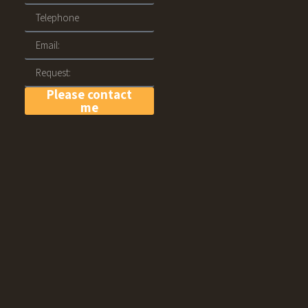
Please contact
me