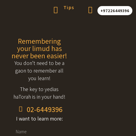
Tips
+97226449396
Remembering
your limud has
never been easier!
You don’t need to be a
gaon to remember all
you learn!
The key to yedias
haTorah is in your hand!
02-6449396
I want to learn more: